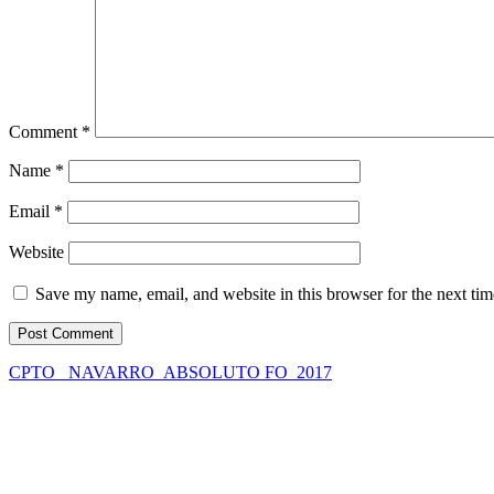
Comment
*
Name
*
Email
*
Website
Save my name, email, and website in this browser for the next ti
CPTO_ NAVARRO_ABSOLUTO FO_2017