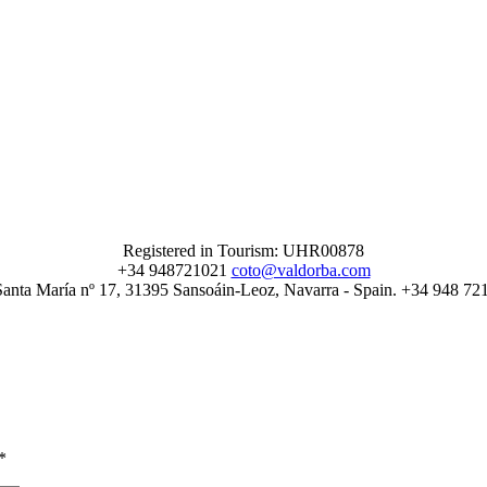
Registered in Tourism: UHR00878
+34 948721021
coto@valdorba.com
Santa María nº 17, 31395 Sansoáin-Leoz, Navarra - Spain. +34 948 72
*