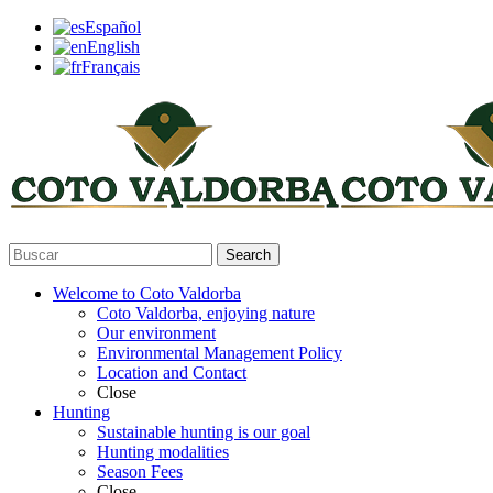
Español
English
Français
Search
Welcome to Coto Valdorba
Coto Valdorba, enjoying nature
Our environment
Environmental Management Policy
Location and Contact
Close
Hunting
Sustainable hunting is our goal
Hunting modalities
Season Fees
Close