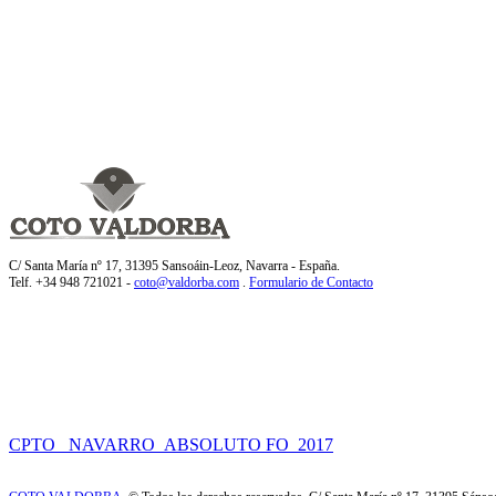
C/ Santa María nº 17, 31395 Sansoáin-Leoz, Navarra - España.
Telf. +34 948 721021 -
coto@valdorba.com
.
Formulario de Contacto
CPTO_ NAVARRO_ABSOLUTO FO_2017