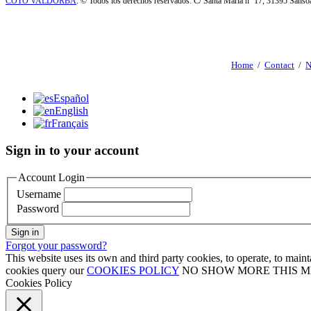
COTO VALDORBA
. © Todos los derechos reservados. C/ Santa María nº 17, 31395 Sáns
Home
/
Contact
/
N
Español
English
Français
Sign in to your account
Account Login
Username
Password
Sign in
Forgot your password?
This website uses its own and third party cookies, to operate, to mai
cookies query our
COOKIES POLICY
NO SHOW MORE THIS 
Cookies Policy