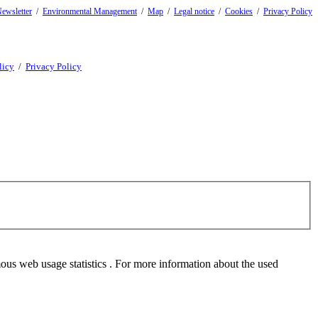
ewsletter
/
Environmental Management
/
Map
/
Legal notice
/
Cookies
/
Privacy Policy
licy
/
Privacy Policy
mous web usage statistics . For more information about the used