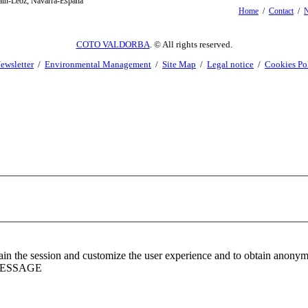
oain-Leoz, Navarra-España
Home
/
Contact
/
N
COTO VALDORBA
. © All rights reserved.
ewsletter
/
Environmental Management
/
Site Map
/
Legal notice
/
Cookies Po
ntain the session and customize the user experience and to obtain anony
MESSAGE