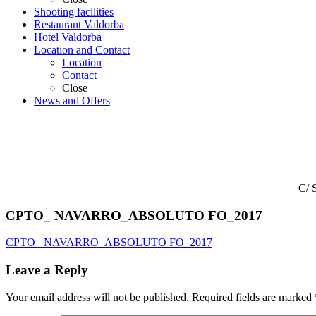
Shooting facilities
Restaurant Valdorba
Hotel Valdorba
Location and Contact
Location
Contact
Close
News and Offers
C/ 
CPTO_ NAVARRO_ABSOLUTO FO_2017
CPTO_ NAVARRO_ABSOLUTO FO_2017
Leave a Reply
Your email address will not be published.
Required fields are marked