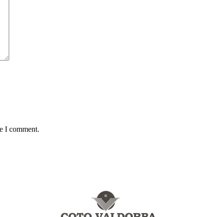
me I comment.