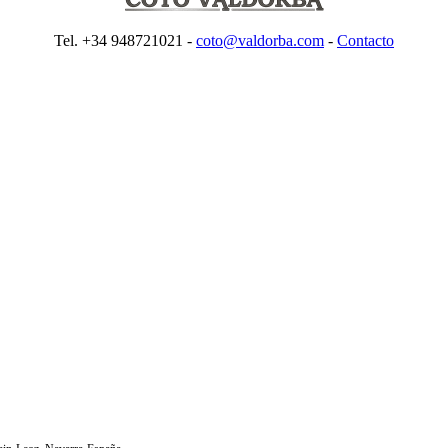
Tel. +34 948721021 -
coto@valdorba.com
-
Contacto