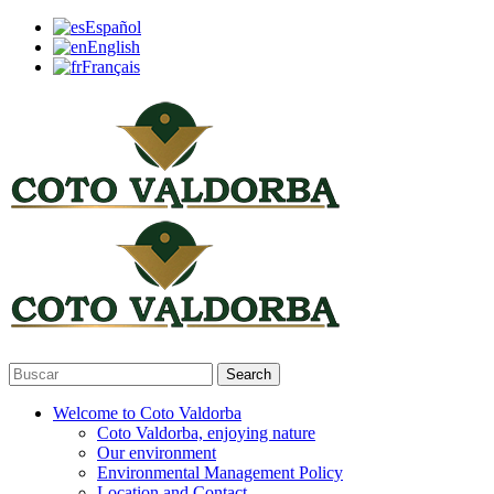
Español
English
Français
Search
Welcome to Coto Valdorba
Coto Valdorba, enjoying nature
Our environment
Environmental Management Policy
Location and Contact