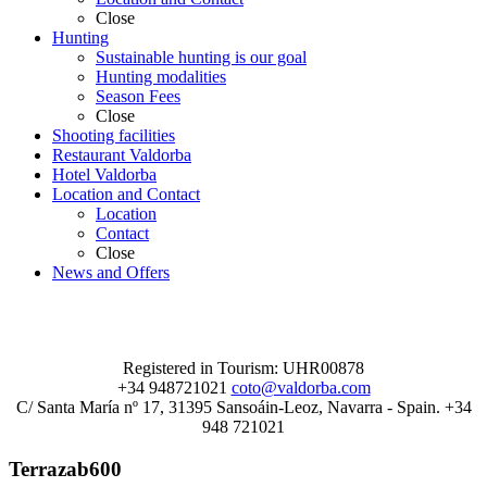
Close
Hunting
Sustainable hunting is our goal
Hunting modalities
Season Fees
Close
Shooting facilities
Restaurant Valdorba
Hotel Valdorba
Location and Contact
Location
Contact
Close
News and Offers
Registered in Tourism: UHR00878
+34 948721021
coto@valdorba.com
C/ Santa María nº 17, 31395 Sansoáin-Leoz, Navarra - Spain. +34
948 721021
Terrazab600