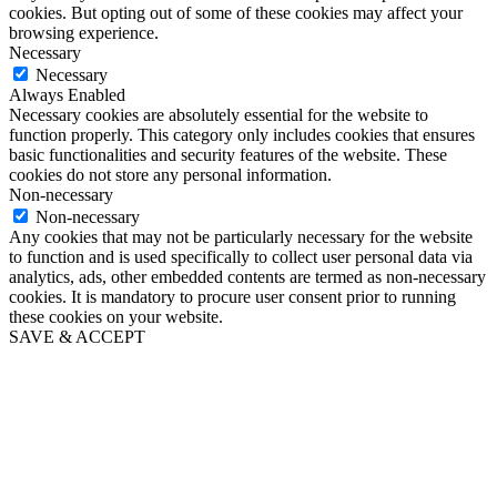
cookies. But opting out of some of these cookies may affect your
browsing experience.
Necessary
Necessary
Always Enabled
Necessary cookies are absolutely essential for the website to
function properly. This category only includes cookies that ensures
basic functionalities and security features of the website. These
cookies do not store any personal information.
Non-necessary
Non-necessary
Any cookies that may not be particularly necessary for the website
to function and is used specifically to collect user personal data via
analytics, ads, other embedded contents are termed as non-necessary
cookies. It is mandatory to procure user consent prior to running
these cookies on your website.
SAVE & ACCEPT