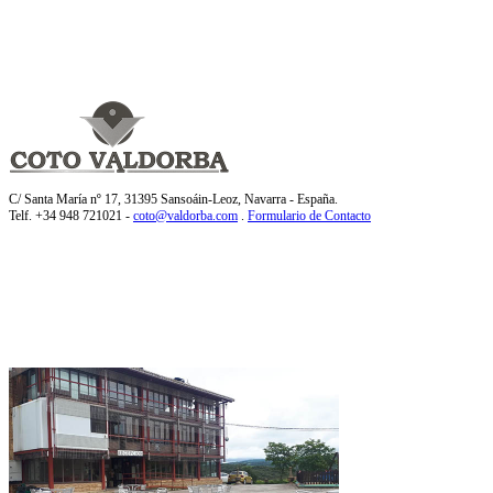
C/ Santa María nº 17, 31395 Sansoáin-Leoz, Navarra - España.
Telf. +34 948 721021 -
coto@valdorba.com
.
Formulario de Contacto