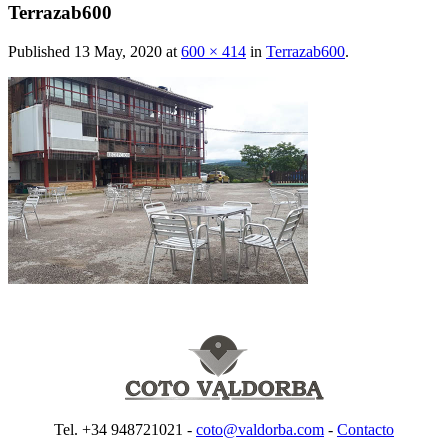
Terrazab600
Published
13 May, 2020
at
600 × 414
in
Terrazab600
.
Tel. +34 948721021 -
coto@valdorba.com
-
Contacto