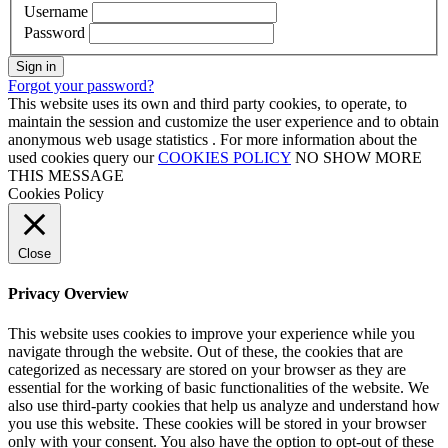
Username
Password
Sign in
Forgot your password?
This website uses its own and third party cookies, to operate, to
maintain the session and customize the user experience and to obtain
anonymous web usage statistics . For more information about the
used cookies query our
COOKIES POLICY
NO SHOW MORE
THIS MESSAGE
Cookies Policy
Close
Privacy Overview
This website uses cookies to improve your experience while you
navigate through the website. Out of these, the cookies that are
categorized as necessary are stored on your browser as they are
essential for the working of basic functionalities of the website. We
also use third-party cookies that help us analyze and understand how
you use this website. These cookies will be stored in your browser
only with your consent. You also have the option to opt-out of these