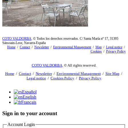
COTO VALDORBA
. © Todos los derechos reservados. C/ Santa María nº 17, 31395
Sánsoain-Leoz, Navarra-España
Home
/
Contact
/
Newsletter
/
Environmental Management
/
Map
/
Legal notice
/
Cookies
/
Privacy Policy
COTO VALDORBA
. © All rights reserved.
Home
/
Contact
/
Newsletter
/
Environmental Management
/
Site Map
/
Legal notice
/
Cookies Policy
/
Privacy Policy
Español
English
Français
Sign in to your account
Account Login